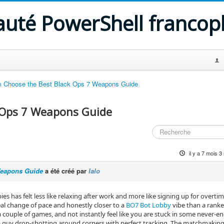
uté PowerShell franco
 Choose the Best Black Ops 7 Weapons Guide
 Ops 7 Weapons Guide
il y a 7 mois 
Weapons Guide
a été créé par
lalo
es has felt less like relaxing after work and more like signing up for overtim
real change of pace and honestly closer to a
BO7 Bot Lobby
vibe than a rank
 a couple of games, and not instantly feel like you are stuck in some never‑e
uy drop‑shotting around corners with perfect tracking. The matchmaking st