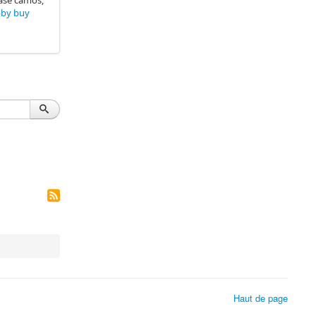
hase camos,
bby buy
Haut de page