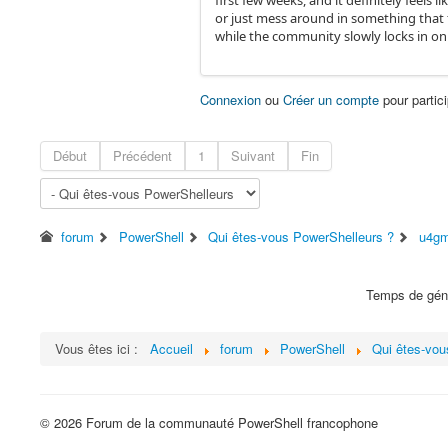
first few weeks, and it definitely feels
or just mess around in something that f
while the community slowly locks in on 
Connexion
ou
Créer un compte
pour partici
Début
Précédent
1
Suivant
Fin
forum
PowerShell
Qui êtes-vous PowerShelleurs ?
u4gm
Temps de géné
Vous êtes ici :
Accueil
forum
PowerShell
Qui êtes-vou
© 2026 Forum de la communauté PowerShell francophone