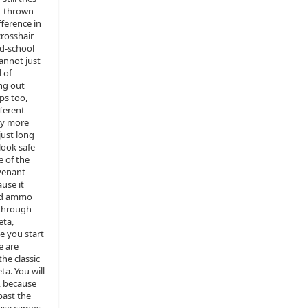
et thrown
fference in
crosshair
ld‑school
cannot just
 of
ng out
ps too,
fferent
ay more
just long
look safe
e of the
venant
ause it
and ammo
 through
eta,
e you start
e are
the classic
ta. You will
, because
past the