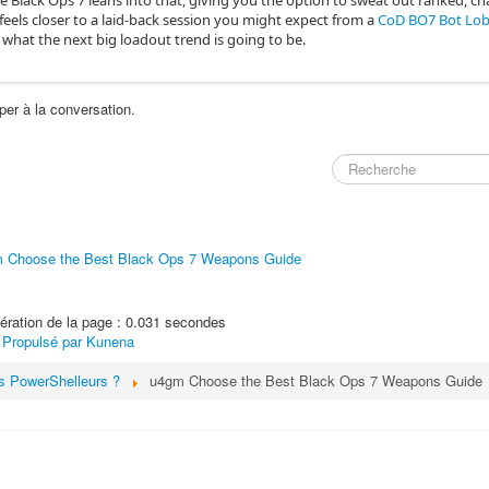
 like Black Ops 7 leans into that, giving you the option to sweat out ranked, c
eels closer to a laid‑back session you might expect from a
CoD BO7 Bot Lo
what the next big loadout trend is going to be.
per à la conversation.
 Choose the Best Black Ops 7 Weapons Guide
ration de la page : 0.031 secondes
Propulsé par
Kunena
s PowerShelleurs ?
u4gm Choose the Best Black Ops 7 Weapons Guide