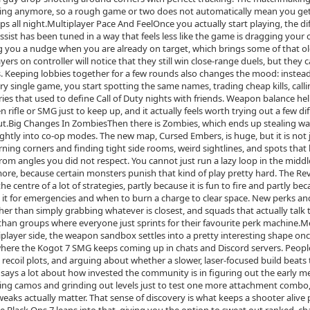
focating anymore, so a rough game or two does not automatically mean you g
lips all night.Multiplayer Pace And FeelOnce you actually start playing, the di
ist has been tuned in a way that feels less like the game is dragging your 
ing you a nudge when you are already on target, which brings some of that o
yers on controller will notice that they still win close‑range duels, but they 
ms. Keeping lobbies together for a few rounds also changes the mood: instead
single game, you start spotting the same names, trading cheap kills, calli
ries that used to define Call of Duty nights with friends. Weapon balance hel
 rifle or SMG just to keep up, and it actually feels worth trying out a few di
out.Big Changes In ZombiesThen there is Zombies, which ends up stealing w
ightly into co‑op modes. The new map, Cursed Embers, is huge, but it is not 
ning corners and finding tight side rooms, weird sightlines, and spots that 
om angles you did not respect. You cannot just run a lazy loop in the middl
e, because certain monsters punish that kind of play pretty hard. The Re
 centre of a lot of strategies, partly because it is fun to fire and partly bec
d it for emergencies and when to burn a charge to clear space. New perks 
her than simply grabbing whatever is closest, and squads that actually talk
 than groups where everyone just sprints for their favourite perk machine.M
ayer side, the weapon sandbox settles into a pretty interesting shape onc
where the Kogot 7 SMG keeps coming up in chats and Discord servers. Peopl
recoil plots, and arguing about whether a slower, laser‑focused build beats 
says a lot about how invested the community is in figuring out the early me
ing camos and grinding out levels just to test one more attachment combo
weaks actually matter. That sense of discovery is what keeps a shooter alive 