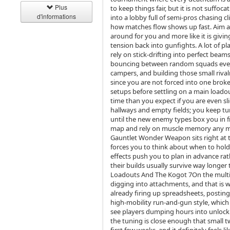
Plus
to keep things fair, but it is not suf
d'informations
into a lobby full of semi‑pros chasing c
how matches flow shows up fast. Aim ass
around for you and more like it is giv
tension back into gunfights. A lot of pla
rely on stick‑drifting into perfect bea
bouncing between random squads every 
campers, and building those small rival
since you are not forced into one broken
setups before settling on a main load
time than you expect if you are even sl
hallways and empty fields; you keep tur
until the new enemy types box you in fr
map and rely on muscle memory any mor
Gauntlet Wonder Weapon sits right at the
forces you to think about when to hol
effects push you to plan in advance rat
their builds usually survive way longer
Loadouts And The Kogot 7On the multipl
digging into attachments, and that is 
already firing up spreadsheets, posting 
high‑mobility run‑and‑gun style, which 
see players dumping hours into unlock
the tuning is close enough that small t