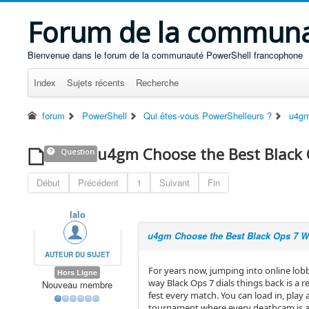
Forum de la communa
Bienvenue dans le forum de la communauté PowerShell francophone
Index
Sujets récents
Recherche
forum
PowerShell
Qui êtes-vous PowerShelleurs ?
u4gm
u4gm Choose the Best Black
Question
Début
Précédent
1
Suivant
Fin
lalo
u4gm Choose the Best Black Ops 7 
AUTEUR DU SUJET
For years now, jumping into online lobbi
Hors Ligne
way Black Ops 7 dials things back is a 
Nouveau membre
fest every match. You can load in, play
tournament where every deathcam is a g