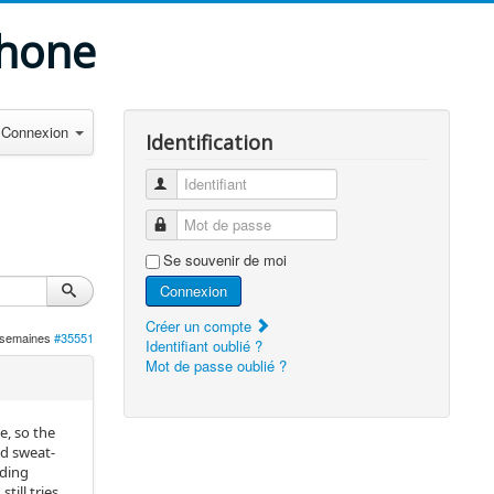
phone
Connexion
Identification
Identifiant
Mot de passe
Se souvenir de moi
Connexion
Créer un compte
3 semaines
#35551
Identifiant oublié ?
Mot de passe oublié ?
e, so the
ed sweat-
nding
ill tries