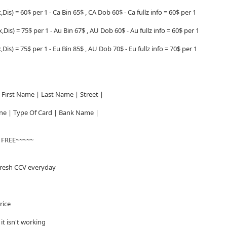
,Dis) = 60$ per 1 - Ca Bin 65$ , CA Dob 60$ - Ca fullz info = 60$ per 1
,Dis) = 75$ per 1 - Au Bin 67$ , AU Dob 60$ - Au fullz info = 60$ per 1
,Dis) = 75$ per 1 - Eu Bin 85$ , AU Dob 70$ - Eu fullz info = 70$ per 1
First Name | Last Name | Street |
hone | Type Of Card | Bank Name |
V FREE~~~~~
fresh CCV everyday
price
f it isn't working