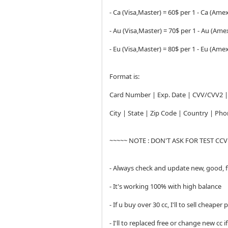
- Ca (Visa,Master) = 60$ per 1 - Ca (Amex
- Au (Visa,Master) = 70$ per 1 - Au (Amex
- Eu (Visa,Master) = 80$ per 1 - Eu (Amex
Format is:
Card Number | Exp. Date | CVV/CVV2 | 
City | State | Zip Code | Country | P
~~~~~ NOTE : DON'T ASK FOR TEST CC
- Always check and update new, good, 
- It's working 100% with high balance
- If u buy over 30 cc, I'll to sell cheaper 
- I'll to replaced free or change new cc i