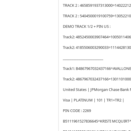
TRACK 2 : 4658591937313000=14022212
TRACK 2 : 5404500019100759=130522100
DEMO TRACK 1/2 + PIN US :
Track2: 4852450003907464=100501140
Track2: 4185506003290033=111442813
_______________________
Track1: B4867967032437166^AVALLON
Track2: 4867967032437166=130110100
United States | JPMorgan Chase Bank N
Visa | PLATINUM | 101 | TR1+TR2 |
PIN CODE : 2269
B5111961527836645^KRISTI MCQUIRT^