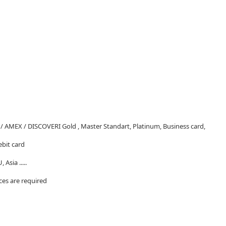
/ AMEX / DISCOVERI Gold , Master Standart, Platinum, Business card,
ebit card
 Asia .....
nces are required