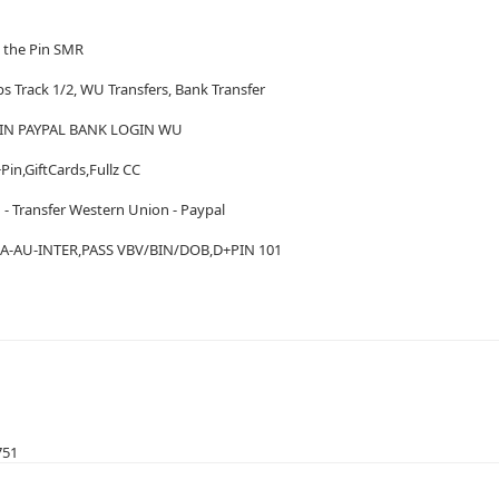
h the Pin SMR
ps Track 1/2, WU Transfers, Bank Transfer
IN PAYPAL BANK LOGIN WU
Pin,GiftCards,Fullz CC
 - Transfer Western Union - Paypal
A-AU-INTER,PASS VBV/BIN/DOB,D+PIN 101
751