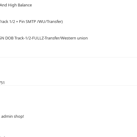
o And High Balance
Track 1/2 + Pin SMTP /WU/Transfer)
SSN DOB Track-1/2-FULLZ-Transfer/Western union
751
ck admin shop!