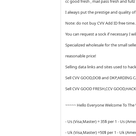
cc good fresh , mail pass fresh and fullz
I always put the prestige and quality 
Note: do not buy CVV Add ID free ti
You can request a sock if necessary I wi
Specialized wholesale for the small sell
reasonable price!
Selling data links and sites used to ha
Sell CVV GOOD,DOB and DKP,ARDING 
Sell CVV GOOD FRESH,CCV GOOD,HA
~~~~~ Hello Everyone Welcome To The
- Us (Visa,Master) = 35$ per 1 - Us (Amex
- Uk (Visa,Master) =50$ per 1 - Uk (Amex,