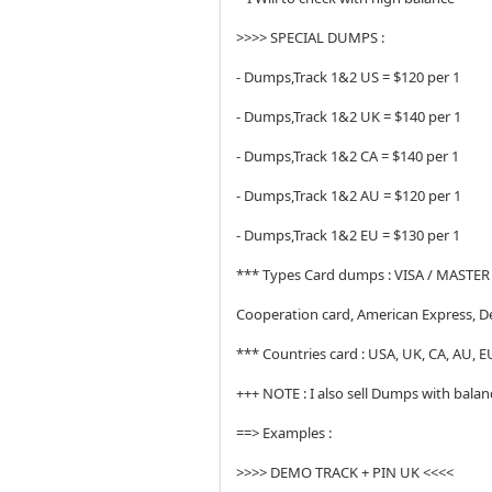
>>>> SPECIAL DUMPS :
- Dumps,Track 1&2 US = $120 per 1
- Dumps,Track 1&2 UK = $140 per 1
- Dumps,Track 1&2 CA = $140 per 1
- Dumps,Track 1&2 AU = $120 per 1
- Dumps,Track 1&2 EU = $130 per 1
*** Types Card dumps : VISA / MASTER 
Cooperation card, American Express, D
*** Countries card : USA, UK, CA, AU, EU,
+++ NOTE : I also sell Dumps with bala
==> Examples :
>>>> DEMO TRACK + PIN UK <<<<