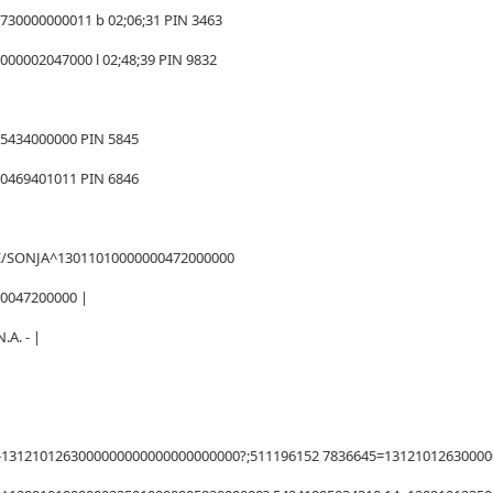
730000000011 b 02;06;31 PIN 3463
00002047000 l 02;48;39 PIN 9832
65434000000 PIN 5845
00469401011 PIN 6846
E/SONJA^13011010000000472000000
00047200000 |
.A. - |
1312101263000000000000000000000?;511196152 7836645=1312101263000