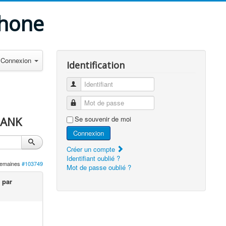
phone
Connexion
Identification
Identifiant
Mot de passe
BANK
Se souvenir de moi
Connexion
Créer un compte
Identifiant oublié ?
 semaines
#103749
Mot de passe oublié ?
 par