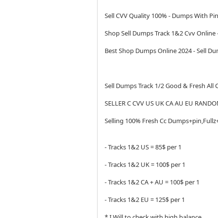
Sell CVV Quality 100% - Dumps With Pin
Shop Sell Dumps Track 1&2 Cvv Online
Best Shop Dumps Online 2024 - Sell 
Sell Dumps Track 1/2 Good & Fresh All
SELLER C CVV US UK CA AU EU RANDO
Selling 100% Fresh Cc Dumps+pin,Fullz
- Tracks 1&2 US = 85$ per 1
- Tracks 1&2 UK = 100$ per 1
- Tracks 1&2 CA + AU = 100$ per 1
- Tracks 1&2 EU = 125$ per 1
* I Will to check with high balance