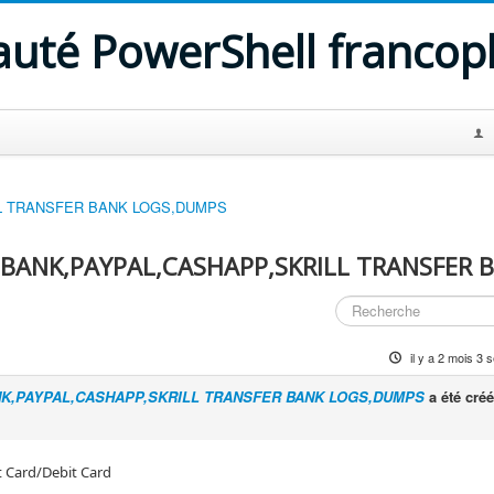
uté PowerShell franco
LL TRANSFER BANK LOGS,DUMPS
,BANK,PAYPAL,CASHAPP,SKRILL TRANSFER 
il y a 2 mois 3
NK,PAYPAL,CASHAPP,SKRILL TRANSFER BANK LOGS,DUMPS
a été créé
t Card/Debit Card