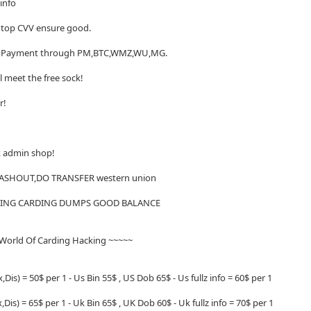
 info
of top CVV ensure good.
me. Payment through PM,BTC,WMZ,WU,MG.
ll meet the free sock!
er!
ck admin shop!
CASHOUT,DO TRANSFER western union
CKING CARDING DUMPS GOOD BALANCE
 World Of Carding Hacking ~~~~~
,Dis) = 50$ per 1 - Us Bin 55$ , US Dob 65$ - Us fullz info = 60$ per 1
Dis) = 65$ per 1 - Uk Bin 65$ , UK Dob 60$ - Uk fullz info = 70$ per 1