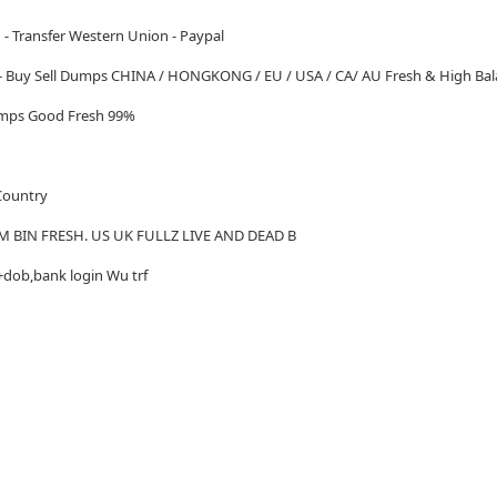
 - Transfer Western Union - Paypal
 - Buy Sell Dumps CHINA / HONGKONG / EU / USA / CA/ AU Fresh & High Bal
Dumps Good Fresh 99%
 Country
M BIN FRESH. US UK FULLZ LIVE AND DEAD B
+dob,bank login Wu trf