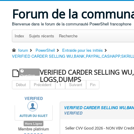
Forum de la communa
Bienvenue dans le forum de la communauté PowerShell francophone
Index
Sujets récents
Recherche
forum
PowerShell
Entraide pour les initiés
VERIFIED CARDER SELLING WU,BANK,PAYPAL,CASHAPP,SKRI
VERIFIED CARDER SELLING WU
Question
LOGS,DUMPS
Début
Précédent
1
Suivant
Fin
VERIFIED
VERIFIED CARDER SELLING WU,BA
VERIFIED
AUTEUR DU SUJET
Hors Ligne
Seller CVV Good 2026 - NON VBV Credi
Membre platinium