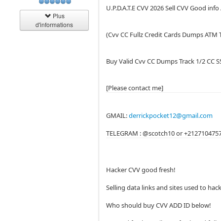
U.P.D.A.T.E CVV 2026 Sell CVV Good inf
Plus
d'informations
(Cvv CC Fullz Credit Cards Dumps ATM 
Buy Valid Cvv CC Dumps Track 1/2 CC 
[Please contact me]
GMAIL:
derrickpocket12@gmail.com
TELEGRAM : @scotch10 or +212710475
Hacker CVV good fresh!
Selling data links and sites used to ha
Who should buy CVV ADD ID below!