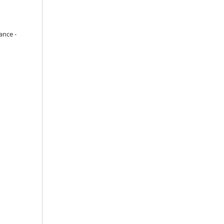
ance -