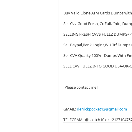
Buy Valid Clone ATM Cards Dumps wit
Sell Cvv Good Fresh, Cc Fullz Info, Dum
SELLING FRESH CVVS FULLZ DUMPS+P
Sell Paypal,Bank Logins,WU Trf,Dumps+
Sell CVV Quality 100% - Dumps With Pin
SELL CVV FULLZ INFO GOOD USA-UK-C
[Please contact me]
GMAIL:
derrickpocket12@gmail.com
TELEGRAM : @scotch10 or +212710475