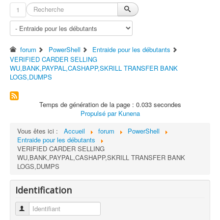
1
forum
PowerShell
Entraide pour les débutants
VERIFIED CARDER SELLING
WU,BANK,PAYPAL,CASHAPP,SKRILL TRANSFER BANK
LOGS,DUMPS
Temps de génération de la page : 0.033 secondes
Propulsé par
Kunena
Vous êtes ici :
Accueil
forum
PowerShell
Entraide pour les débutants
VERIFIED CARDER SELLING
WU,BANK,PAYPAL,CASHAPP,SKRILL TRANSFER BANK
LOGS,DUMPS
Identification
Identifiant