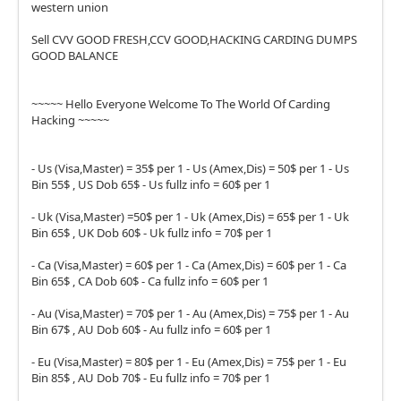
western union
Sell CVV GOOD FRESH,CCV GOOD,HACKING CARDING DUMPS
GOOD BALANCE
~~~~~ Hello Everyone Welcome To The World Of Carding
Hacking ~~~~~
- Us (Visa,Master) = 35$ per 1 - Us (Amex,Dis) = 50$ per 1 - Us
Bin 55$ , US Dob 65$ - Us fullz info = 60$ per 1
- Uk (Visa,Master) =50$ per 1 - Uk (Amex,Dis) = 65$ per 1 - Uk
Bin 65$ , UK Dob 60$ - Uk fullz info = 70$ per 1
- Ca (Visa,Master) = 60$ per 1 - Ca (Amex,Dis) = 60$ per 1 - Ca
Bin 65$ , CA Dob 60$ - Ca fullz info = 60$ per 1
- Au (Visa,Master) = 70$ per 1 - Au (Amex,Dis) = 75$ per 1 - Au
Bin 67$ , AU Dob 60$ - Au fullz info = 60$ per 1
- Eu (Visa,Master) = 80$ per 1 - Eu (Amex,Dis) = 75$ per 1 - Eu
Bin 85$ , AU Dob 70$ - Eu fullz info = 70$ per 1