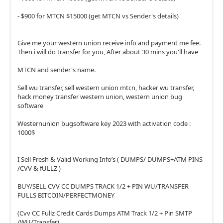
- $900 for MTCN $15000 (get MTCN vs Sender's details)
Give me your western union receive info and payment me fee.
Then i will do transfer for you, After about 30 mins you'll have
MTCN and sender's name.
Sell wu transfer, sell western union mtcn, hacker wu transfer,
hack money transfer western union, western union bug
software
Westernunion bugsoftware key 2023 with activation code :
1000$
I Sell Fresh & Valid Working Info’s ( DUMPS/ DUMPS+ATM PINS
/CVV & fULLZ )
BUY/SELL CVV CC DUMPS TRACK 1/2 + PIN WU/TRANSFER
FULLS BITCOIN/PERFECTMONEY
(Cvv CC Fullz Credit Cards Dumps ATM Track 1/2 + Pin SMTP
/WU/Transfer)