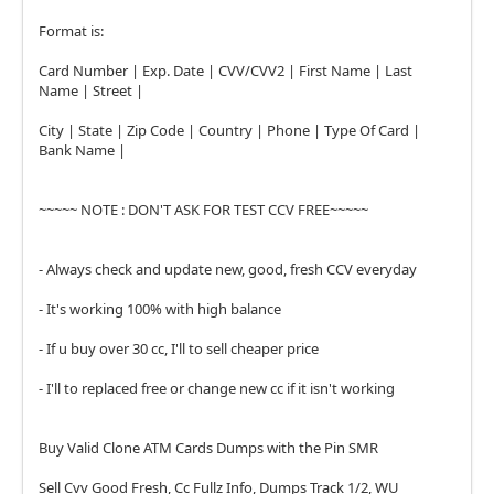
Format is:
Card Number | Exp. Date | CVV/CVV2 | First Name | Last
Name | Street |
City | State | Zip Code | Country | Phone | Type Of Card |
Bank Name |
~~~~~ NOTE : DON'T ASK FOR TEST CCV FREE~~~~~
- Always check and update new, good, fresh CCV everyday
- It's working 100% with high balance
- If u buy over 30 cc, I'll to sell cheaper price
- I'll to replaced free or change new cc if it isn't working
Buy Valid Clone ATM Cards Dumps with the Pin SMR
Sell Cvv Good Fresh, Cc Fullz Info, Dumps Track 1/2, WU