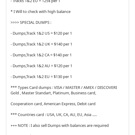
- Tracks 1&2 EU = 125$ per 1
* I Will to check with high balance
>>>> SPECIAL DUMPS :
- Dumps,Track 1&2 US = $120 per 1
- Dumps,Track 1&2 UK = $140 per 1
- Dumps,Track 1&2 CA = $140 per 1
- Dumps,Track 1&2 AU = $120 per 1
- Dumps,Track 1&2 EU = $130 per 1
*** Types Card dumps : VISA / MASTER / AMEX / DISCOVERI
Gold , Master Standart, Platinum, Business card,
Cooperation card, American Express, Debit card
*** Countries card : USA, UK, CA, AU, EU, Asia .....
+++ NOTE : I also sell Dumps with balances are required