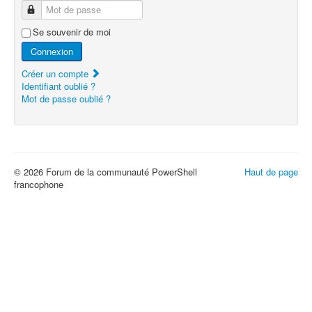
Mot de passe
Se souvenir de moi
Connexion
Créer un compte
Identifiant oublié ?
Mot de passe oublié ?
© 2026 Forum de la communauté PowerShell
Haut de page
francophone