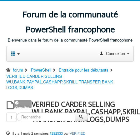
Forum de la communauté
PowerShell francophone
Bienvenue dans le forum de la communauté PowerShell francophone
Connexion
forum
PowerShell
Entraide pour les débutants
VERIFIED CARDER SELLING
WU,BANK,PAYPAL,CASHAPP,SKRILL TRANSFER BANK
LOGS,DUMPS
VERIFIED CARDER SELLING
Question
WU,BANK,PAYPAL,CASHAPP,SKRIL
1
TRANSFER BANK LOGS,DUMPS
il y a 1 mois 2 semaines
#292533
par
VERIFIED