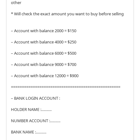
other
* Will check the exact amount you want to buy before selling
– Account with balance 2000 = $150
– Account with balance 4000 = $250
– Account with balance 6000 = $500
– Account with balance 9000 = $700
– Account with balance 12000 = $900
==================================================
– BANK LOGIN ACCOUNT :
HOLDER NAME :……….
NUMBER ACCOUNT :……….
BANK NAME :……….