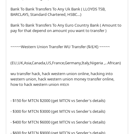
Bank To Bank Transfers To Any Uk Bank ( LLOYDS TSB,
BARCLAYS, Standard Chartered, HSBC…)
Bank To Bank Transfers To Any Euro Country Bank ( Amount to
pay for that depend on amount you want to transfer )
~~~~~Western Union Transfer WU Transfer ($/£/€) ~~~~~
(EU,UK,Asia,Canada,US,France,Germany,Italy,Nigeria ,.. African)
wu transfer hack, hack western union online, hacking into
western union, hack western union money transfer online,
how to hack western union mtcn
- $150 for MTCN $2000 (get MTCN vs Sender's details)
- $300 for MTCN $3000 (get MTCN vs Sender's details)
- $400 for MTCN $6000 (get MTCN vs Sender's details)
- $600 for MTCN $9000 (get MTCN vs Sender's details)