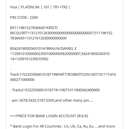
Visa | PLATINUM | 101 | TR1+TR2 |
PIN CODE : 2269
B5111961527836645^KRISTI
MCQUIRT^1312101263000000000000000000000?;511196152
7836645=13121012630000000000
B5424180503431014^BRAUN/DANIEL E
^120910100000023501000000582000000?;54241805034310
14=1209101235010582
-
Track1=5232556061018719WYATT/ROBERTSON1007101171410
000271000000
- Track2=5232556061018719=10071011000042400000
- pin: 5678,5432,5187,5505,and other many pin.....
•••>PRICE FOR BANK LOGIN ACCOUNT ($/£/€)
* Bank Login For All Countries : Us, Uk, Ca, Au, Eu … and more