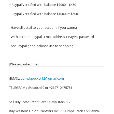
+ Paypal Veritified with balance $7000 = $450
+ Paypal Veritified with balance $10000 = $600
- Have all detail to your account if you wanna
- With account Paypal : Email address + PayPal password
- Acc Paypal good balance use to shopping
[Please contact me]
GMAIL:
derrickpocket12@gmail.com
TELEGRAM : @scotch10 or +212710475751
Sell Buy Cvv2 Credit Card Dump Track 1 2
Buy Western Union Transfer Cvv CC Dumps Track 1/2 PayPal