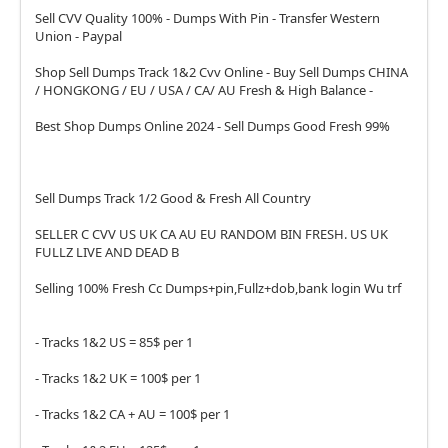
Sell CVV Quality 100% - Dumps With Pin - Transfer Western
Union - Paypal
Shop Sell Dumps Track 1&2 Cvv Online - Buy Sell Dumps CHINA
/ HONGKONG / EU / USA / CA/ AU Fresh & High Balance -
Best Shop Dumps Online 2024 - Sell Dumps Good Fresh 99%
Sell Dumps Track 1/2 Good & Fresh All Country
SELLER C CVV US UK CA AU EU RANDOM BIN FRESH. US UK
FULLZ LIVE AND DEAD B
Selling 100% Fresh Cc Dumps+pin,Fullz+dob,bank login Wu trf
- Tracks 1&2 US = 85$ per 1
- Tracks 1&2 UK = 100$ per 1
- Tracks 1&2 CA + AU = 100$ per 1