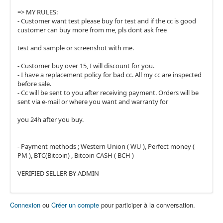
=> MY RULES:
- Customer want test please buy for test and if the cc is good
customer can buy more from me, pls dont ask free
test and sample or screenshot with me.
- Customer buy over 15, I will discount for you.
- I have a replacement policy for bad cc. All my cc are inspected
before sale.
- Cc will be sent to you after receiving payment. Orders will be
sent via e-mail or where you want and warranty for
you 24h after you buy.
- Payment methods ; Western Union ( WU ), Perfect money (
PM ), BTC(Bitcoin) , Bitcoin CASH ( BCH )
VERIFIED SELLER BY ADMIN
Connexion
ou
Créer un compte
pour participer à la conversation.