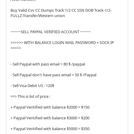
Buy Valid Cvv CC Dumps Track 1/2 CC SSN DOB Track-1/2-
FULLZ-Transfer/Western union
~~~~~SELL PAYPAL VERIFIED ACCOUNT ~~~~~
>>>>>> WITH BALANCE LOGIN MAIL PASSWORD + SOCK IP
<<<<<
- Sell Paypal with pass email = 80 $ /paypal
- Sell Paypal don't have pass email = 50 $ /Paypal
- Sell Visa Debit US : 120$
==> This is list of price :
+ Paypal Veritified with balance $2000 = $150
+ Paypal Veritified with balance $3000 = $200
+ Paypal Veritified with balance $5000 = $350