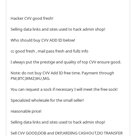
Hacker CVV good fresh!
Selling data links and sites used to hack admin shop!
Who should buy CVV ADD ID below!
cc good fresh , mail pass fresh and fullz info
I always put the prestige and quality of top CVV ensure good.
Note: do not buy CVV Add ID free time. Payment through
PM,BTC,WMZ,WU,MG.
You can request a sock if necessary I will meet the free sock!
Specialized wholesale for the small seller!
reasonable price!
Selling data links and sites used to hack admin shop!
Sell CVV GOOD,DOB and DKP,ARDING CASHOUT,DO TRANSFER