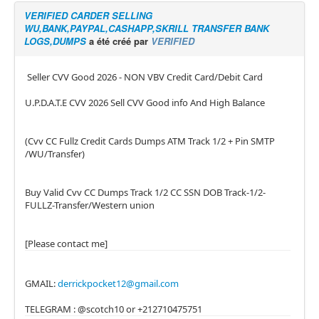
VERIFIED CARDER SELLING
WU,BANK,PAYPAL,CASHAPP,SKRILL TRANSFER BANK
LOGS,DUMPS
a été créé par
VERIFIED
Seller CVV Good 2026 - NON VBV Credit Card/Debit Card
U.P.D.A.T.E CVV 2026 Sell CVV Good info And High Balance
(Cvv CC Fullz Credit Cards Dumps ATM Track 1/2 + Pin SMTP
/WU/Transfer)
Buy Valid Cvv CC Dumps Track 1/2 CC SSN DOB Track-1/2-
FULLZ-Transfer/Western union
[Please contact me]
GMAIL:
derrickpocket12@gmail.com
TELEGRAM : @scotch10 or +212710475751