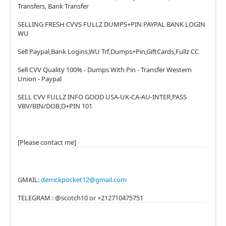
Transfers, Bank Transfer
SELLING FRESH CVVS FULLZ DUMPS+PIN PAYPAL BANK LOGIN
WU
Sell Paypal,Bank Logins,WU Trf,Dumps+Pin,GiftCards,Fullz CC
Sell CVV Quality 100% - Dumps With Pin - Transfer Western
Union - Paypal
SELL CVV FULLZ INFO GOOD USA-UK-CA-AU-INTER,PASS
VBV/BIN/DOB,D+PIN 101
[Please contact me]
GMAIL:
derrickpocket12@gmail.com
TELEGRAM : @scotch10 or +212710475751