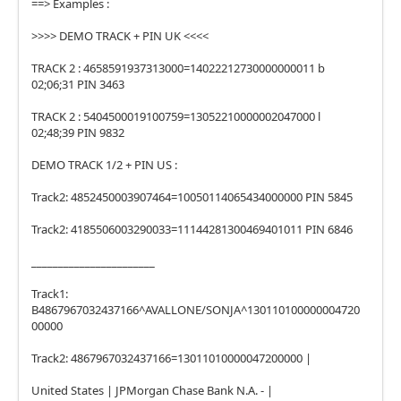
==> Examples :
>>>> DEMO TRACK + PIN UK <<<<
TRACK 2 : 4658591937313000=14022212730000000011 b
02;06;31 PIN 3463
TRACK 2 : 5404500019100759=13052210000002047000 l
02;48;39 PIN 9832
DEMO TRACK 1/2 + PIN US :
Track2: 4852450003907464=10050114065434000000 PIN 5845
Track2: 4185506003290033=11144281300469401011 PIN 6846
_______________________
Track1:
B4867967032437166^AVALLONE/SONJA^130110100000004720
00000
Track2: 4867967032437166=13011010000047200000 |
United States | JPMorgan Chase Bank N.A. - |