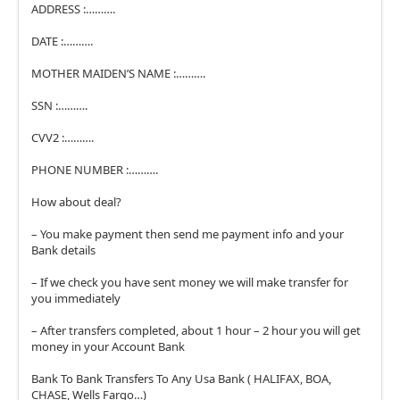
ADDRESS :……….
DATE :……….
MOTHER MAIDEN’S NAME :……….
SSN :……….
CVV2 :……….
PHONE NUMBER :……….
How about deal?
– You make payment then send me payment info and your
Bank details
– If we check you have sent money we will make transfer for
you immediately
– After transfers completed, about 1 hour – 2 hour you will get
money in your Account Bank
Bank To Bank Transfers To Any Usa Bank ( HALIFAX, BOA,
CHASE, Wells Fargo…)