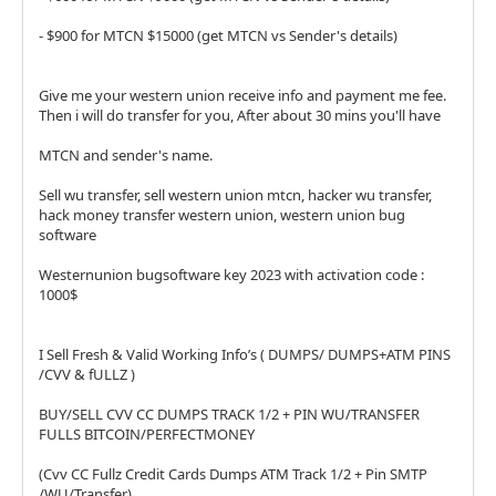
- $900 for MTCN $15000 (get MTCN vs Sender's details)
Give me your western union receive info and payment me fee.
Then i will do transfer for you, After about 30 mins you'll have
MTCN and sender's name.
Sell wu transfer, sell western union mtcn, hacker wu transfer,
hack money transfer western union, western union bug
software
Westernunion bugsoftware key 2023 with activation code :
1000$
I Sell Fresh & Valid Working Info’s ( DUMPS/ DUMPS+ATM PINS
/CVV & fULLZ )
BUY/SELL CVV CC DUMPS TRACK 1/2 + PIN WU/TRANSFER
FULLS BITCOIN/PERFECTMONEY
(Cvv CC Fullz Credit Cards Dumps ATM Track 1/2 + Pin SMTP
/WU/Transfer)