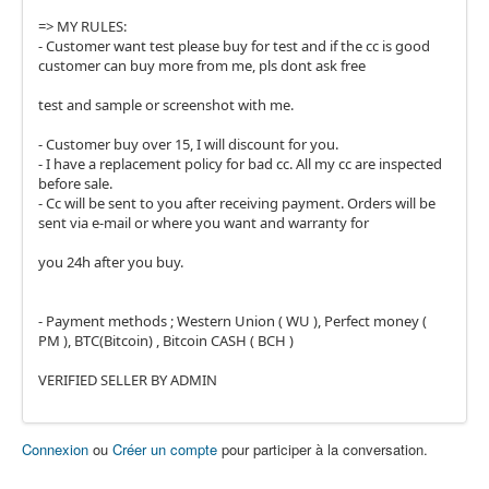
=> MY RULES:
- Customer want test please buy for test and if the cc is good
customer can buy more from me, pls dont ask free
test and sample or screenshot with me.
- Customer buy over 15, I will discount for you.
- I have a replacement policy for bad cc. All my cc are inspected
before sale.
- Cc will be sent to you after receiving payment. Orders will be
sent via e-mail or where you want and warranty for
you 24h after you buy.
- Payment methods ; Western Union ( WU ), Perfect money (
PM ), BTC(Bitcoin) , Bitcoin CASH ( BCH )
VERIFIED SELLER BY ADMIN
Connexion
ou
Créer un compte
pour participer à la conversation.