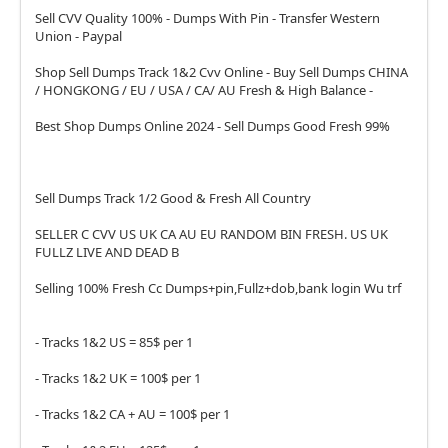
Sell CVV Quality 100% - Dumps With Pin - Transfer Western
Union - Paypal
Shop Sell Dumps Track 1&2 Cvv Online - Buy Sell Dumps CHINA
/ HONGKONG / EU / USA / CA/ AU Fresh & High Balance -
Best Shop Dumps Online 2024 - Sell Dumps Good Fresh 99%
Sell Dumps Track 1/2 Good & Fresh All Country
SELLER C CVV US UK CA AU EU RANDOM BIN FRESH. US UK
FULLZ LIVE AND DEAD B
Selling 100% Fresh Cc Dumps+pin,Fullz+dob,bank login Wu trf
- Tracks 1&2 US = 85$ per 1
- Tracks 1&2 UK = 100$ per 1
- Tracks 1&2 CA + AU = 100$ per 1