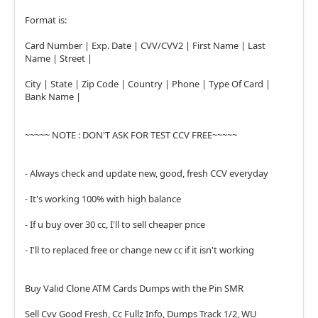
Format is:
Card Number | Exp. Date | CVV/CVV2 | First Name | Last
Name | Street |
City | State | Zip Code | Country | Phone | Type Of Card |
Bank Name |
~~~~~ NOTE : DON'T ASK FOR TEST CCV FREE~~~~~
- Always check and update new, good, fresh CCV everyday
- It's working 100% with high balance
- If u buy over 30 cc, I'll to sell cheaper price
- I'll to replaced free or change new cc if it isn't working
Buy Valid Clone ATM Cards Dumps with the Pin SMR
Sell Cvv Good Fresh, Cc Fullz Info, Dumps Track 1/2, WU