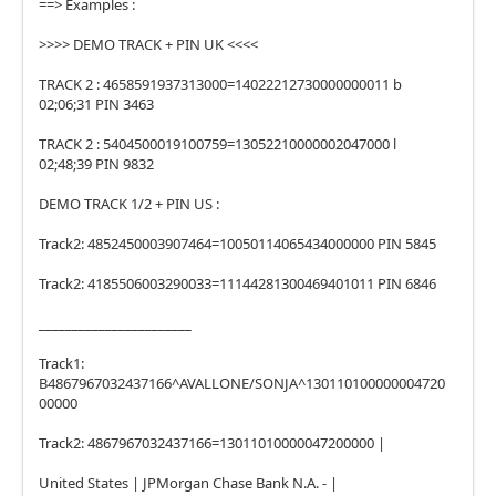
==> Examples :
>>>> DEMO TRACK + PIN UK <<<<
TRACK 2 : 4658591937313000=14022212730000000011 b
02;06;31 PIN 3463
TRACK 2 : 5404500019100759=13052210000002047000 l
02;48;39 PIN 9832
DEMO TRACK 1/2 + PIN US :
Track2: 4852450003907464=10050114065434000000 PIN 5845
Track2: 4185506003290033=11144281300469401011 PIN 6846
_______________________
Track1:
B4867967032437166^AVALLONE/SONJA^130110100000004720
00000
Track2: 4867967032437166=13011010000047200000 |
United States | JPMorgan Chase Bank N.A. - |