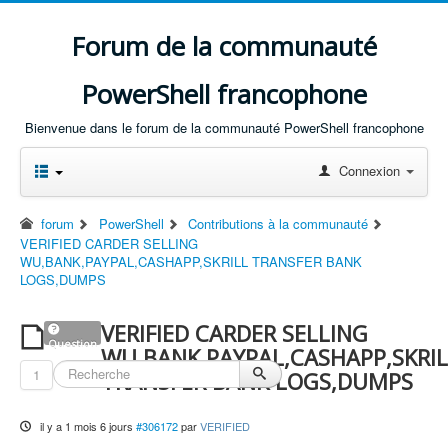
Forum de la communauté
PowerShell francophone
Bienvenue dans le forum de la communauté PowerShell francophone
Connexion
forum
PowerShell
Contributions à la communauté
VERIFIED CARDER SELLING
WU,BANK,PAYPAL,CASHAPP,SKRILL TRANSFER BANK
LOGS,DUMPS
VERIFIED CARDER SELLING
Question
WU,BANK,PAYPAL,CASHAPP,SKRIL
1
TRANSFER BANK LOGS,DUMPS
il y a 1 mois 6 jours
#306172
par
VERIFIED