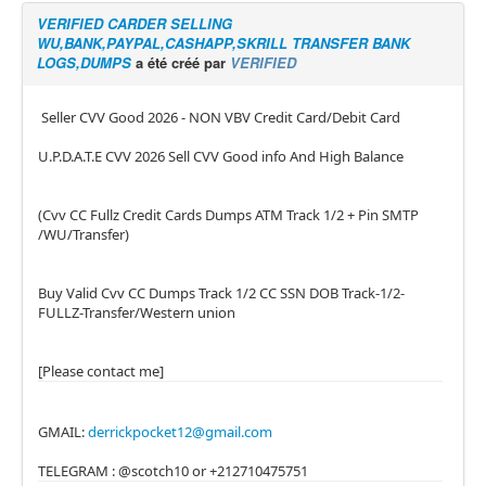
VERIFIED CARDER SELLING
WU,BANK,PAYPAL,CASHAPP,SKRILL TRANSFER BANK
LOGS,DUMPS
a été créé par
VERIFIED
Seller CVV Good 2026 - NON VBV Credit Card/Debit Card
U.P.D.A.T.E CVV 2026 Sell CVV Good info And High Balance
(Cvv CC Fullz Credit Cards Dumps ATM Track 1/2 + Pin SMTP
/WU/Transfer)
Buy Valid Cvv CC Dumps Track 1/2 CC SSN DOB Track-1/2-
FULLZ-Transfer/Western union
[Please contact me]
GMAIL:
derrickpocket12@gmail.com
TELEGRAM : @scotch10 or +212710475751