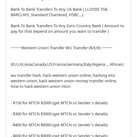
Bank To Bank Transfers To Any Uk Bank ( LLOYDS TSB,
BARCLAYS, Standard Chartered, HSBC…)
Bank To Bank Transfers To Any Euro Country Bank ( Amount to
pay for that depend on amount you want to transfer )
~~~~~Western Union Transfer WU Transfer ($/£/€) ~~~~~
(EU,UK,Asia,Canada,US,France,Germany,Italy,Nigeria ,.. African)
wu transfer hack, hack western union online, hacking into
western union, hack western union money transfer online,
how to hack western union mtcn
- $150 for MTCN $2000 (get MTCN vs Sender's details)
- $300 for MTCN $3000 (get MTCN vs Sender's details)
- $400 for MTCN $6000 (get MTCN vs Sender's details)
- $600 for MTCN $9000 (get MTCN vs Sender's details)