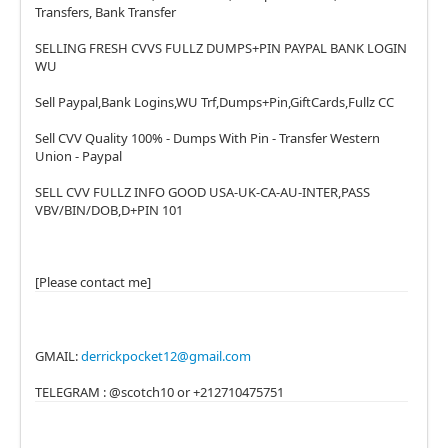
Transfers, Bank Transfer
SELLING FRESH CVVS FULLZ DUMPS+PIN PAYPAL BANK LOGIN
WU
Sell Paypal,Bank Logins,WU Trf,Dumps+Pin,GiftCards,Fullz CC
Sell CVV Quality 100% - Dumps With Pin - Transfer Western
Union - Paypal
SELL CVV FULLZ INFO GOOD USA-UK-CA-AU-INTER,PASS
VBV/BIN/DOB,D+PIN 101
[Please contact me]
GMAIL:
derrickpocket12@gmail.com
TELEGRAM : @scotch10 or +212710475751