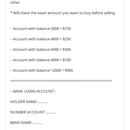
other
* Will check the exact amount you want to buy before selling
– Account with balance 2000 = $150
– Account with balance 4000 = $250
– Account with balance 6000 = $500
– Account with balance 9000 = $700
– Account with balance 12000 = $900
==================================================
– BANK LOGIN ACCOUNT :
HOLDER NAME :……….
NUMBER ACCOUNT :……….
BANK NAME :……….