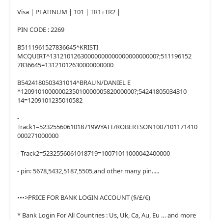
Visa | PLATINUM | 101 | TR1+TR2 |
PIN CODE : 2269
B5111961527836645^KRISTI
MCQUIRT^1312101263000000000000000000000?;511196152
7836645=13121012630000000000
B5424180503431014^BRAUN/DANIEL E
^120910100000023501000000582000000?;54241805034310
14=1209101235010582
-
Track1=5232556061018719WYATT/ROBERTSON1007101171410
000271000000
- Track2=5232556061018719=10071011000042400000
- pin: 5678,5432,5187,5505,and other many pin.....
•••>PRICE FOR BANK LOGIN ACCOUNT ($/£/€)
* Bank Login For All Countries : Us, Uk, Ca, Au, Eu … and more