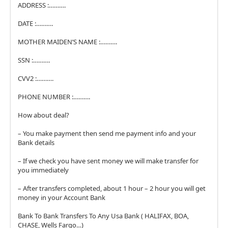
ADDRESS :……….
DATE :……….
MOTHER MAIDEN’S NAME :……….
SSN :……….
CVV2 :……….
PHONE NUMBER :……….
How about deal?
– You make payment then send me payment info and your
Bank details
– If we check you have sent money we will make transfer for
you immediately
– After transfers completed, about 1 hour – 2 hour you will get
money in your Account Bank
Bank To Bank Transfers To Any Usa Bank ( HALIFAX, BOA,
CHASE, Wells Fargo…)