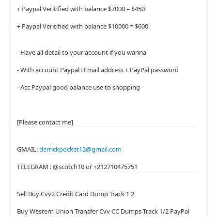
+ Paypal Veritified with balance $7000 = $450
+ Paypal Veritified with balance $10000 = $600
- Have all detail to your account if you wanna
- With account Paypal : Email address + PayPal password
- Acc Paypal good balance use to shopping
[Please contact me]
GMAIL:
derrickpocket12@gmail.com
TELEGRAM : @scotch10 or +212710475751
Sell Buy Cvv2 Credit Card Dump Track 1 2
Buy Western Union Transfer Cvv CC Dumps Track 1/2 PayPal