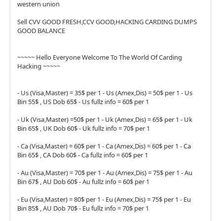
western union
Sell CVV GOOD FRESH,CCV GOOD,HACKING CARDING DUMPS
GOOD BALANCE
~~~~~ Hello Everyone Welcome To The World Of Carding
Hacking ~~~~~
- Us (Visa,Master) = 35$ per 1 - Us (Amex,Dis) = 50$ per 1 - Us
Bin 55$ , US Dob 65$ - Us fullz info = 60$ per 1
- Uk (Visa,Master) =50$ per 1 - Uk (Amex,Dis) = 65$ per 1 - Uk
Bin 65$ , UK Dob 60$ - Uk fullz info = 70$ per 1
- Ca (Visa,Master) = 60$ per 1 - Ca (Amex,Dis) = 60$ per 1 - Ca
Bin 65$ , CA Dob 60$ - Ca fullz info = 60$ per 1
- Au (Visa,Master) = 70$ per 1 - Au (Amex,Dis) = 75$ per 1 - Au
Bin 67$ , AU Dob 60$ - Au fullz info = 60$ per 1
- Eu (Visa,Master) = 80$ per 1 - Eu (Amex,Dis) = 75$ per 1 - Eu
Bin 85$ , AU Dob 70$ - Eu fullz info = 70$ per 1