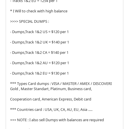
- Tracks 1&2 EU = 125$ per 1
* I Will to check with high balance
>>>> SPECIAL DUMPS :
- Dumps,Track 1&2 US = $120 per 1
- Dumps,Track 1&2 UK = $140 per 1
- Dumps,Track 1&2 CA = $140 per 1
- Dumps,Track 1&2 AU = $120 per 1
- Dumps,Track 1&2 EU = $130 per 1
*** Types Card dumps : VISA / MASTER / AMEX / DISCOVERI
Gold , Master Standart, Platinum, Business card,
Cooperation card, American Express, Debit card
*** Countries card : USA, UK, CA, AU, EU, Asia .....
+++ NOTE : I also sell Dumps with balances are required