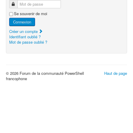
Mot de passe
Se souvenir de moi
Connexion
Créer un compte
Identifiant oublié ?
Mot de passe oublié ?
© 2026 Forum de la communauté PowerShell
Haut de page
francophone