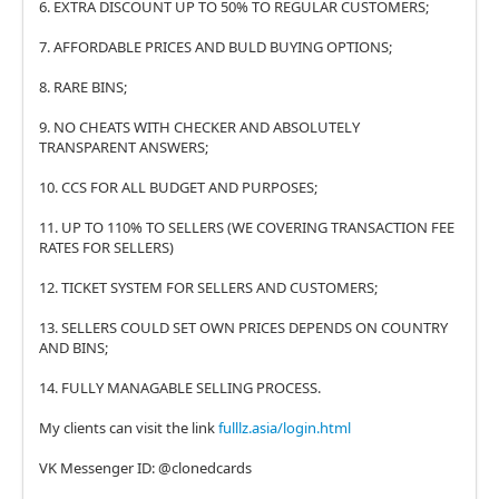
6. EXTRA DISCOUNT UP TO 50% TO REGULAR CUSTOMERS;
7. AFFORDABLE PRICES AND BULD BUYING OPTIONS;
8. RARE BINS;
9. NO CHEATS WITH CHECKER AND ABSOLUTELY
TRANSPARENT ANSWERS;
10. CCS FOR ALL BUDGET AND PURPOSES;
11. UP TO 110% TO SELLERS (WE COVERING TRANSACTION FEE
RATES FOR SELLERS)
12. TICKET SYSTEM FOR SELLERS AND CUSTOMERS;
13. SELLERS COULD SET OWN PRICES DEPENDS ON COUNTRY
AND BINS;
14. FULLY MANAGABLE SELLING PROCESS.
My clients can visit the link
fulllz.asia/login.html
VK Messenger ID: @clonedcards