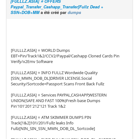
[FULLLZ.ASIA] ⭐️ OFFERS
Paypal_Transfer_Cashapp_Transfer[Fullz Dead +
SSN+DOB+MM
a été créé par
dumps
[FULLLZ.ASIA] ⭐️ WORLD Dumps
EBT+Pin/Track1&2/CCV2/Paypal/Cashapp Cloned Cards Pin
Verify/x2Emv Software
[FULLLZ.ASIA] ⭐️ INFO FULLZ Wordwide Quality
[SSN_MMN_DOB_DL]DRIVER LICENSE.Social
Security/Sortcode+Passport Scans Front Back Fullz
[FULLLZ.ASIA] ⭐️ Services PAYPAL,CASHAPP,WESTERN
UNION(SAFE AND FAST 100%)Fresh base Dumps
Pin'101'201'212'121 Track 1&2
[FULLLZ.ASIA] ⭐️ ATM SKIMMER DUMPS PIN
Track[1&2]101/201/Fullz leaks Info
Fullz[NIN_SIN_SSN_MMN_DOB_DL_Sortcode]