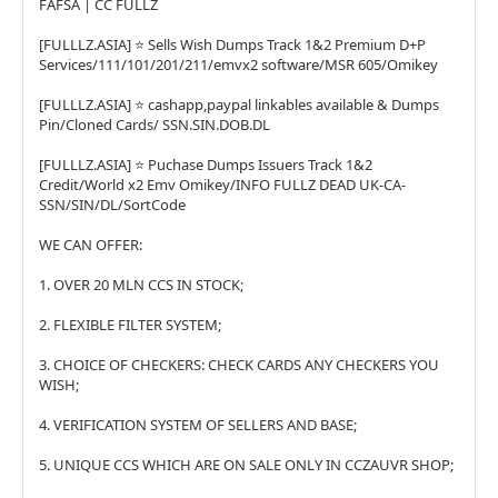
FAFSA | CC FULLZ
[FULLLZ.ASIA] ⭐️ Sells Wish Dumps Track 1&2 Premium D+P
Services/111/101/201/211/emvx2 software/MSR 605/Omikey
[FULLLZ.ASIA] ⭐️ cashapp,paypal linkables available & Dumps
Pin/Cloned Cards/ SSN.SIN.DOB.DL
[FULLLZ.ASIA] ⭐️ Puchase Dumps Issuers Track 1&2
Credit/World x2 Emv Omikey/INFO FULLZ DEAD UK-CA-
SSN/SIN/DL/SortCode
WE CAN OFFER:
1. OVER 20 MLN CCS IN STOCK;
2. FLEXIBLE FILTER SYSTEM;
3. CHOICE OF CHECKERS: CHECK CARDS ANY CHECKERS YOU
WISH;
4. VERIFICATION SYSTEM OF SELLERS AND BASE;
5. UNIQUE CCS WHICH ARE ON SALE ONLY IN CCZAUVR SHOP;