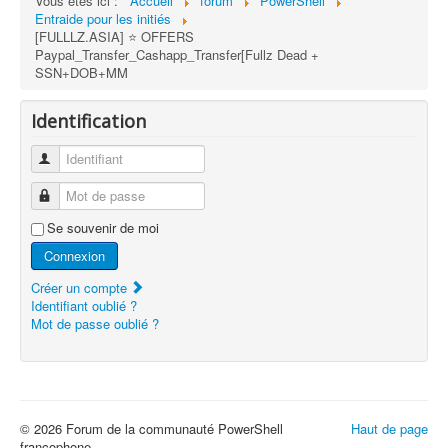
Vous êtes ici :
Accueil
forum
PowerShell
Entraide pour les initiés
[FULLLZ.ASIA] ⭐️ OFFERS
Paypal_Transfer_Cashapp_Transfer[Fullz Dead +
SSN+DOB+MM
Identification
Identifiant
Mot de passe
Se souvenir de moi
Connexion
Créer un compte
Identifiant oublié ?
Mot de passe oublié ?
© 2026 Forum de la communauté PowerShell
Haut de page
francophone