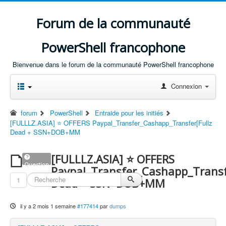
Forum de la communauté
PowerShell francophone
Bienvenue dans le forum de la communauté PowerShell francophone
Connexion
forum
PowerShell
Entraide pour les initiés
[FULLLZ.ASIA] ⭐️ OFFERS Paypal_Transfer_Cashapp_Transfer[Fullz
Dead + SSN+DOB+MM
[FULLLZ.ASIA] ⭐️ OFFERS
Question
Paypal_Transfer_Cashapp_Transf
1
Dead + SSN+DOB+MM
il y a 2 mois 1 semaine
#177414
par
dumps