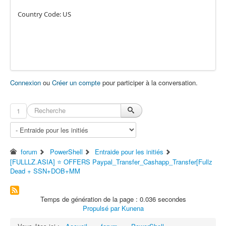
Country Code: US
Connexion
ou
Créer un compte
pour participer à la conversation.
1
forum
PowerShell
Entraide pour les initiés
[FULLLZ.ASIA] ⭐️ OFFERS Paypal_Transfer_Cashapp_Transfer[Fullz
Dead + SSN+DOB+MM
Temps de génération de la page : 0.036 secondes
Propulsé par
Kunena