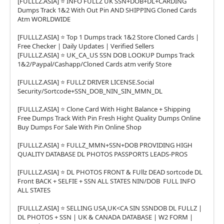
[FULLLZ.ASIA] ⭐️ INFO FULLZ UK SSN+DOB+DL+CARDING
Dumps Track 1&2 With Out Pin AND SHIPPING Cloned Cards
Atm WORLDWIDE
[FULLLZ.ASIA] ⭐️ Top 1 Dumps track 1&2 Store Cloned Cards |
Free Checker | Daily Updates | Verified Sellers
[FULLLZ.ASIA] ⭐️ UK_CA_US SSN DOB LOOKUP Dumps Track
1&2/Paypal/Cashapp/Cloned Cards atm verify Store
[FULLLZ.ASIA] ⭐️ FULLZ DRIVER LICENSE.Social
Security/Sortcode+SSN_DOB_NIN_SIN_MMN_DL
[FULLLZ.ASIA] ⭐️ Clone Card With Hight Balance + Shipping
Free Dumps Track With Pin Fresh Hight Quality Dumps Online
Buy Dumps For Sale With Pin Online Shop
[FULLLZ.ASIA] ⭐️ FULLZ_MMN+SSN+DOB PROVIDING HIGH
QUALITY DATABASE DL PHOTOS PASSPORTS LEADS-PROS
[FULLLZ.ASIA] ⭐️ DL PHOTOS FRONT & FUllz DEAD sortcode DL
Front BACK + SELFIE + SSN ALL STATES NIN/DOB FULL INFO
ALL STATES
[FULLLZ.ASIA] ⭐️ SELLING USA,UK<CA SIN SSNDOB DL FULLZ |
DL PHOTOS + SSN | UK & CANADA DATABASE | W2 FORM |