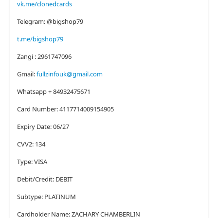
vk.me/clonedcards
Telegram: @bigshop79
t.me/bigshop79
Zangi : 2961747096
Gmail:
fullzinfouk@gmail.com
Whatsapp + 84932475671
Card Number: 4117714009154905
Expiry Date: 06/27
CVV2: 134
Type: VISA
Debit/Credit: DEBIT
Subtype: PLATINUM
Cardholder Name: ZACHARY CHAMBERLIN